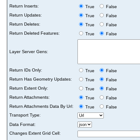
Return Inserts:
True
False
Return Updates:
True
False
Return Deletes:
True
False
Return Deleted Features:
True
False
Layer Server Gens:
Return IDs Only:
True
False
Return Has Geometry Updates:
True
False
Return Extent Only:
True
False
Return Attachments:
True
False
Return Attachments Data By Url:
True
False
Transport Type:
Data Format:
Changes Extent Grid Cell: