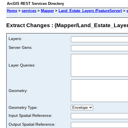
ArcGIS REST Services Directory
Home
>
services
>
Mapper
>
Land_Estate_Layers (FeatureServer)
>
Extract Changes : (Mapper/Land_Estate_Layer
Layers:
Server Gens:
Layer Queries:
Geometry:
Geometry Type:
Input Spatial Reference:
Output Spatial Reference: