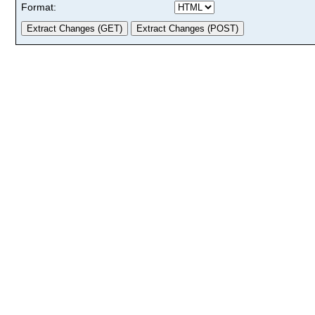
Format: