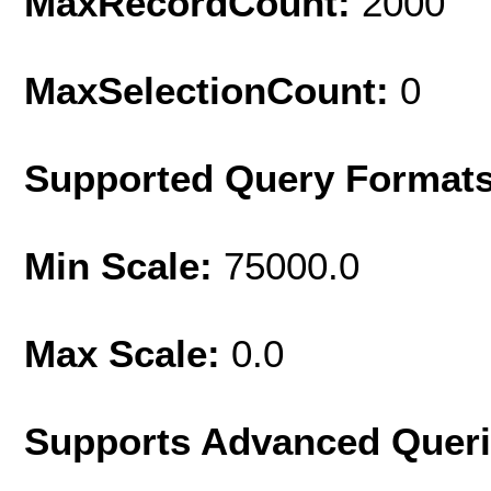
MaxRecordCount:
2000
MaxSelectionCount:
0
Supported Query Format
Min Scale:
75000.0
Max Scale:
0.0
Supports Advanced Quer