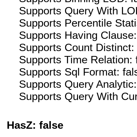
Supports Query With LOD
Supports Percentile Stati
Supports Having Clause:
Supports Count Distinct: 
Supports Time Relation: 
Supports Sql Format: fal
Supports Query Analytic:
Supports Query With Cur
HasZ: false