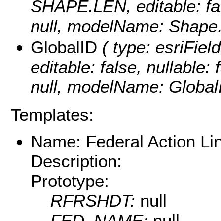
SHAPE.LEN, editable: fals
null, modelName: Shape.S
GlobalID
( type: esriFie
editable: false, nullable: 
null, modelName: Global
Templates:
Name: Federal Action Li
Description:
Prototype:
RFRSHDT:
null
FED_NAME:
null