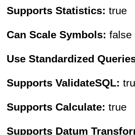
Supports Statistics:
true
Can Scale Symbols:
false
Use Standardized Querie
Supports ValidateSQL:
tr
Supports Calculate:
true
Supports Datum Transfor