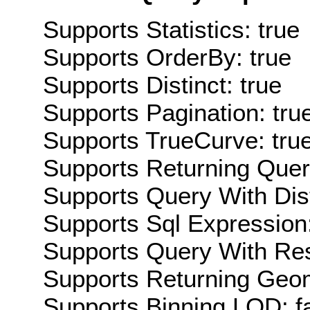
Supports Statistics: true
Supports OrderBy: true
Supports Distinct: true
Supports Pagination: tru
Supports TrueCurve: tru
Supports Returning Query
Supports Query With Dis
Supports Sql Expression:
Supports Query With Res
Supports Returning Geom
Supports Binning LOD: f