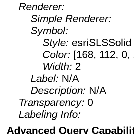
Renderer:
Simple Renderer:
Symbol:
Style:
esriSLSSolid
Color:
[168, 112, 0,
Width:
2
Label:
N/A
Description:
N/A
Transparency:
0
Labeling Info:
Advanced Query Capabilit