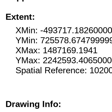
Extent:
XMin: -493717.1826000
YMin: 725578.67479999
XMax: 1487169.1941
YMax: 2242593.406500
Spatial Reference: 102
Drawing Info: