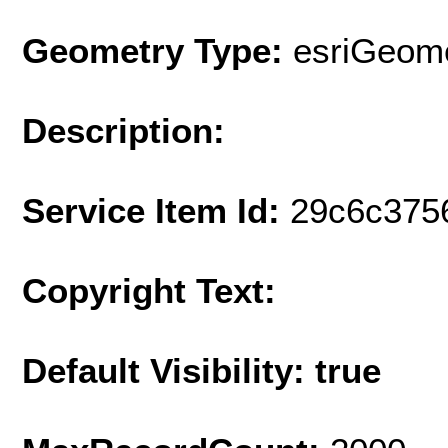
Geometry Type:
esriGeome
Description:
Service Item Id:
29c6c375
Copyright Text:
Default Visibility: true